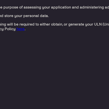
he purpose of assessing your application and administering a
and store your personal data.
ing will be required to either obtain, or generate your ULN (U
cy Policy
here
.