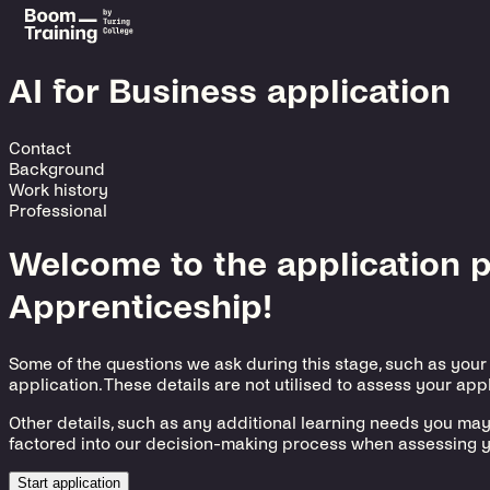
AI for Business application
Contact
Background
Work history
Professional
Welcome to the application pr
Apprenticeship!
Some of the questions we ask during this stage, such as your
application. These details are not utilised to assess your appl
Other details, such as any additional learning needs you ma
factored into our decision-making process when assessing y
Start application