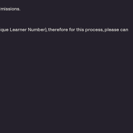
dmissions.
nique Learner Number), therefore for this process, please can