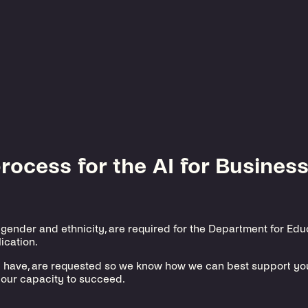
ocess for the AI for Business
 gender and ethnicity, are required for the Department for Ed
ication.
y have, are requested so we know how we can best support you 
our capacity to succeed.