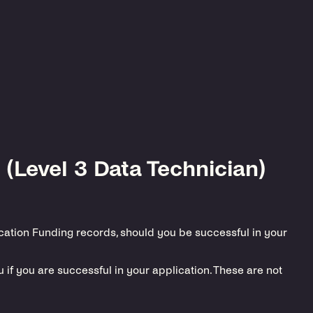
 (Level 3 Data Technician)
ucation Funding records, should you be successful in your
if you are successful in your application. These are not