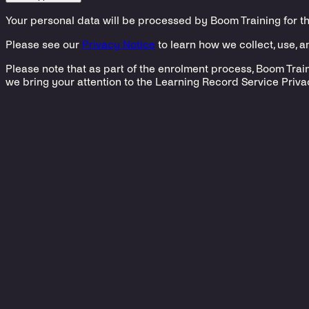
Your personal data will be processed by Boom Training for t
Please see our
Privacy Notice
to learn how we collect, use, 
Please note that as part of the enrolment process, Boom Train
we bring your attention to the Learning Record Service Priva