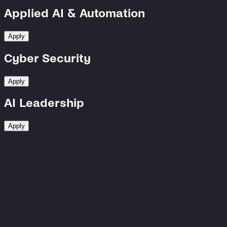
Applied AI & Automation
Apply
Cyber Security
Apply
AI Leadership
Apply