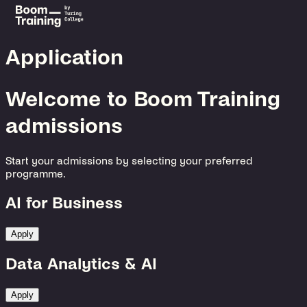
Application
Welcome to Boom Training
admissions
Start your admissions by selecting your preferred
programme.
AI for Business
Apply
Data Analytics & AI
Apply